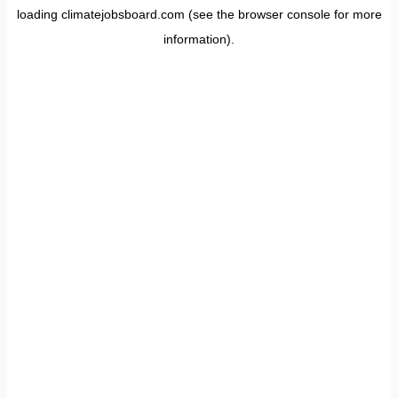
loading
climatejobsboard.com
(see the
browser console
for more
information).