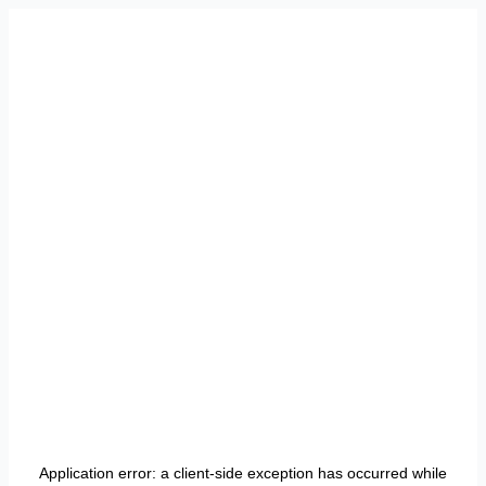
Application error: a
client
-side exception has occurred while