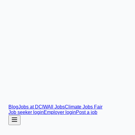
Blog
Jobs at DCIW
All Jobs
Climate Jobs Fair
Job seeker login
Employer login
Post a job