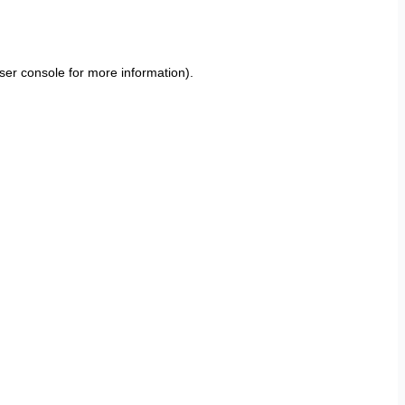
ser console
for more information).