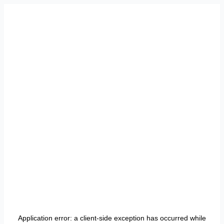
Application error: a
client
-side exception has occurred while