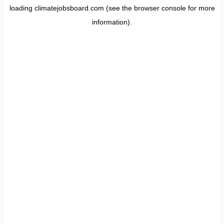
loading
climatejobsboard.com
(see the
browser console
for more
information).