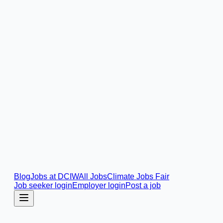
Blog
Jobs at DCIW
All Jobs
Climate Jobs Fair
Job seeker login
Employer login
Post a job