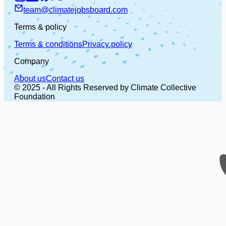
team@climatejobsboard.com
Terms & policy
Terms & conditions
Privacy policy
Company
About us
Contact us
© 2025 - All Rights Reserved by Climate Collective
Foundation