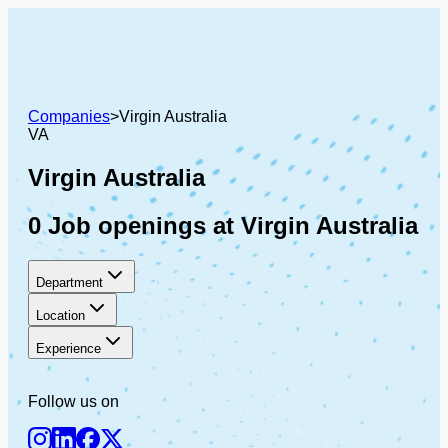
Companies
>
Virgin Australia
VA
Virgin Australia
0 Job openings at Virgin Australia
Department
Location
Experience
Follow us on