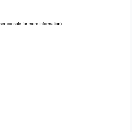
ser console
for more information).