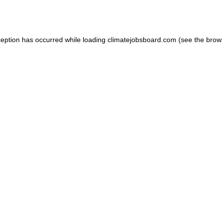
ception has occurred while loading
climatejobsboard.com
(see the
brow