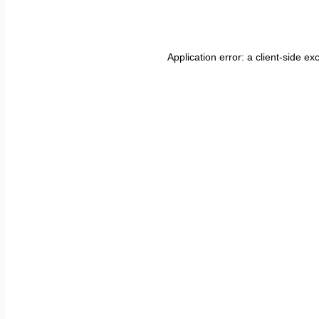
Application error: a
client
-side ex