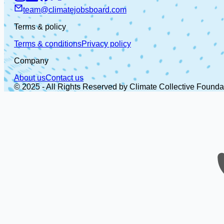
team@climatejobsboard.com
Terms & policy
Terms & conditions
Privacy policy
Company
About us
Contact us
© 2025 - All Rights Reserved by Climate Collective Founda