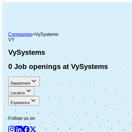
Companies
>
VySystems
VY
VySystems
0 Job openings at VySystems
Department
Location
Experience
Follow us on