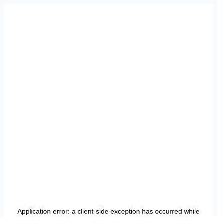
Application error: a
client
-side exception has occurred while