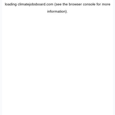
loading
climatejobsboard.com
(see the
browser console
for more
information).