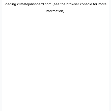
loading
climatejobsboard.com
(see the
browser console
for more
information).