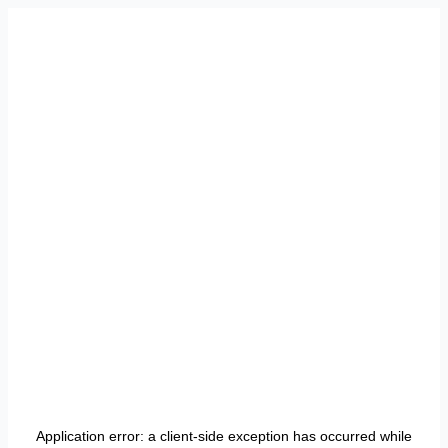
Application error: a
client
-side exception has occurred while