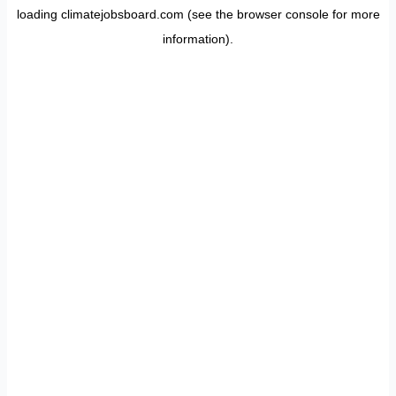
loading
climatejobsboard.com
(see the
browser console
for more
information).