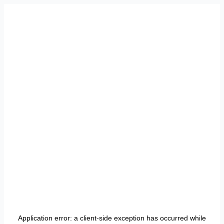
Application error: a
client
-side exception has occurred while