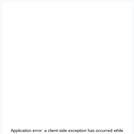
Application error: a
client
-side exception has occurred while