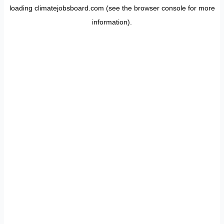
loading
climatejobsboard.com
(see the
browser console
for more
information).