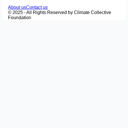
About us
Contact us
© 2025 - All Rights Reserved by Climate Collective
Foundation