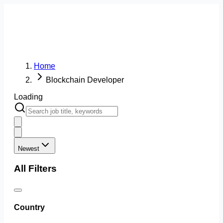
Home
Blockchain Developer
Loading
Newest
All Filters
Country