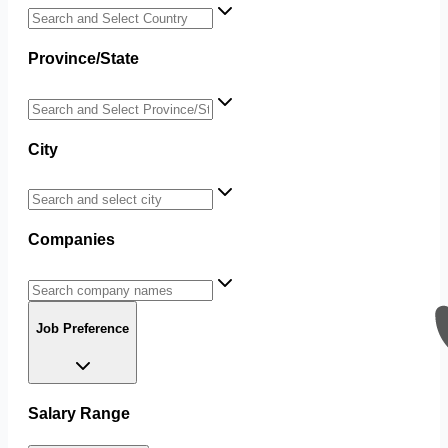
Province/State
City
Companies
Job Preference
Salary Range