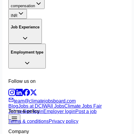
compensation
INR
Job Experience
Employment type
Follow us on
team@climatejobsboard.com
Blog
Jobs at DCIW
All Jobs
Climate Jobs Fair
Terms & policy
Job seeker login
Employer login
Post a job
Terms & conditions
Privacy policy
Company