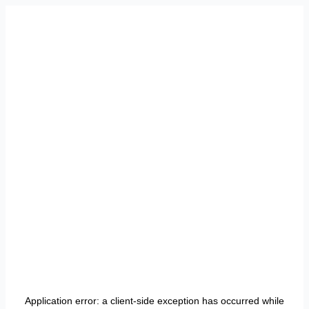
Application error: a
client
-side exception has occurred while