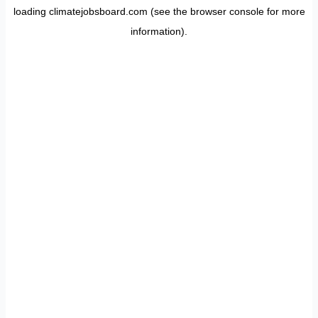
loading
climatejobsboard.com
(see the
browser console
for more
information).