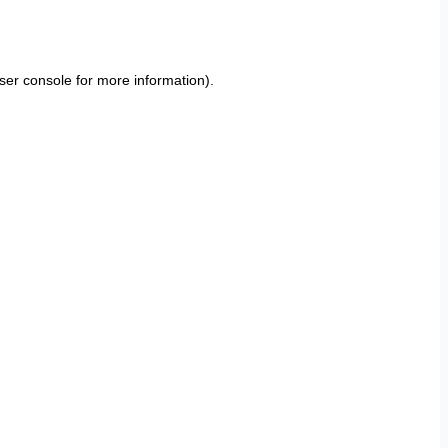
ser console
for more information).