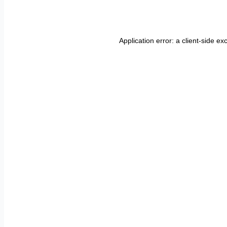
Application error: a
client
-side ex