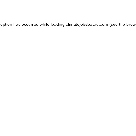
ception has occurred while loading
climatejobsboard.com
(see the
brow