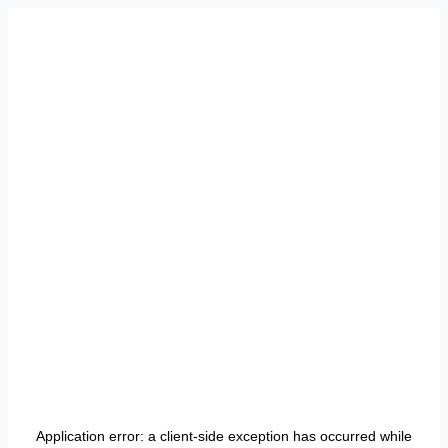
Application error: a
client
-side exception has occurred while