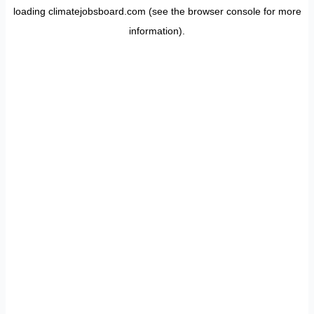
loading
climatejobsboard.com
(see the
browser console
for more
information).