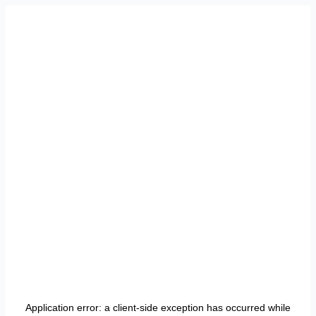
Application error: a
client
-side exception has occurred while