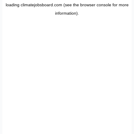
loading
climatejobsboard.com
(see the
browser console
for more
information).