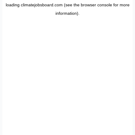
loading
climatejobsboard.com
(see the
browser console
for more
information).