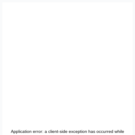
Application error: a
client
-side exception has occurred while