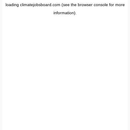
loading
climatejobsboard.com
(see the
browser console
for more
information).