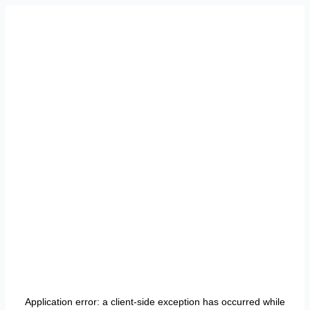
Application error: a
client
-side exception has occurred while