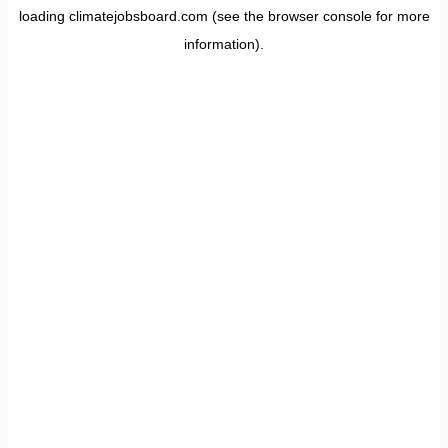
loading
climatejobsboard.com
(see the
browser console
for more
information).