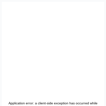
Application error: a
client
-side exception has occurred while