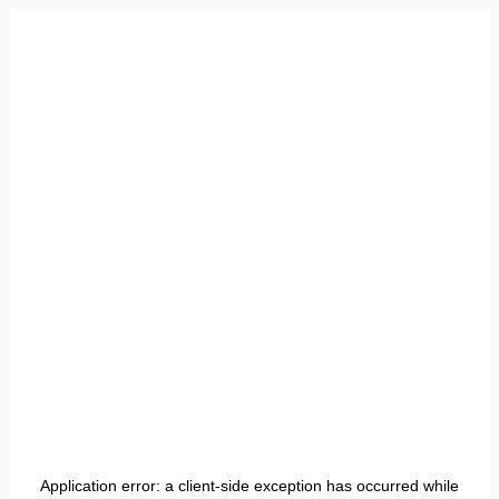
Application error: a
client
-side exception has occurred while