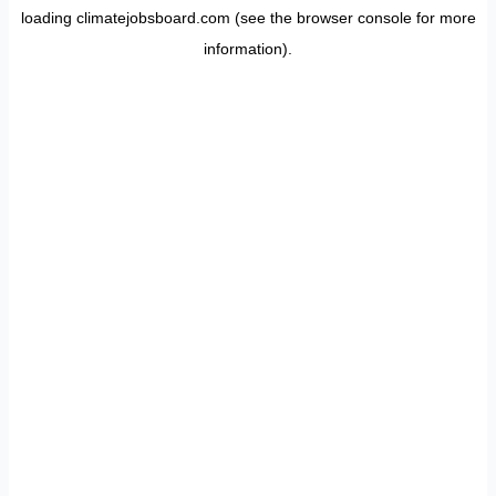
loading
climatejobsboard.com
(see the
browser console
for more
information).