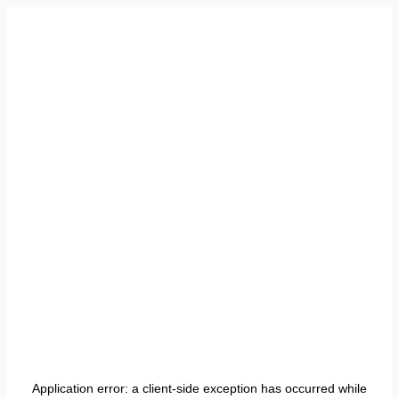
Application error: a
client
-side exception has occurred while