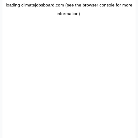
loading
climatejobsboard.com
(see the
browser console
for more
information).