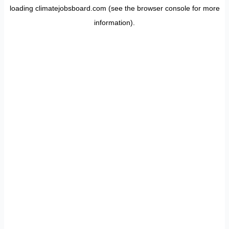
loading
climatejobsboard.com
(see the
browser console
for more
information).