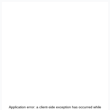
Application error: a
client
-side exception has occurred while