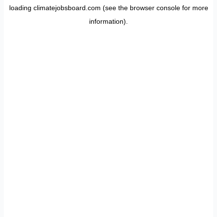
loading
climatejobsboard.com
(see the
browser console
for more
information).