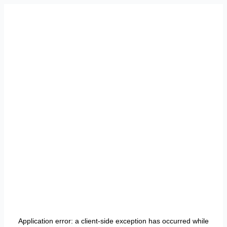
Application error: a
client
-side exception has occurred while