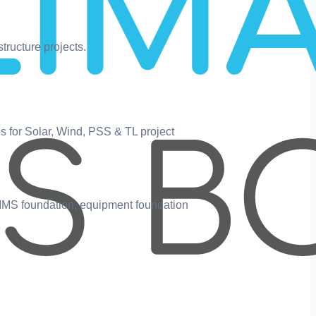
tructure projects.
s for Solar, Wind, PSS & TL project
 MMS foundation, equipment foundation