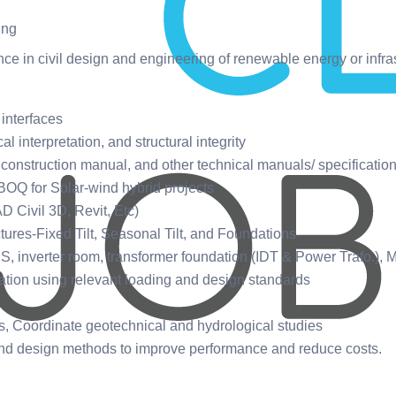
ing
ce in civil design and engineering of renewable energy or infras
 interfaces
 interpretation, and structural integrity
 construction manual, and other technical manuals/ specification
 BOQ for Solar-wind hybrid projects
D Civil 3D, Revit, Etc)
ures-Fixed Tilt, Seasonal Tilt, and Foundations
 inverter room, transformer foundation (IDT & Power Trafo.),
tion using relevant loading and design standards
s, Coordinate geotechnical and hydrological studies
 and design methods to improve performance and reduce costs.