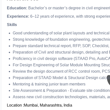
Education:
Bachelor’s or master’s degree in civil engineer
Experience:
6–12 years of experience, with strong experien
Skills
Good understanding of solar plant layouts and technical
Strong knowledge of foundation engineering, geotechnical
Prepare standard technical report, RFP, SOP, Checklist,
Preparation of Civil and structural design, detailing and
Proficiency in civil design software (STAAD Pro, AutoCA
For Design Engineering of Solar Module Mounting Struct
Review the design document of RCC control room, PCSS,
Preparation of STAAD Model & Structural Design calcula
Mentoring & training junior team members
Site Assessment & Preparation - Evaluate site condition
Assess new civil construction technologies, materials,
Location :
Mumbai, Maharashtra, India