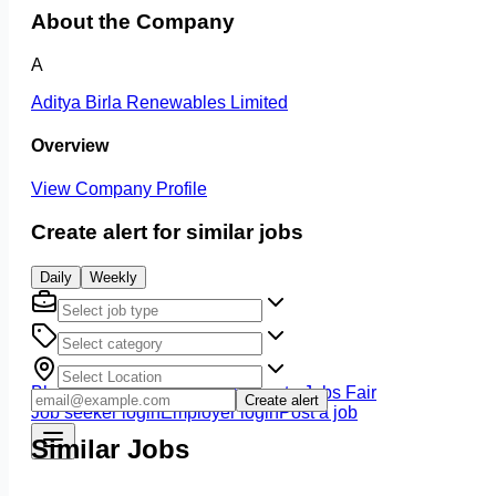
About the Company
A
Aditya Birla Renewables Limited
Overview
View Company Profile
Create alert for similar jobs
Daily
Weekly
Blog
Jobs at DCIW
All Jobs
Climate Jobs Fair
Create alert
Job seeker login
Employer login
Post a job
Similar Jobs