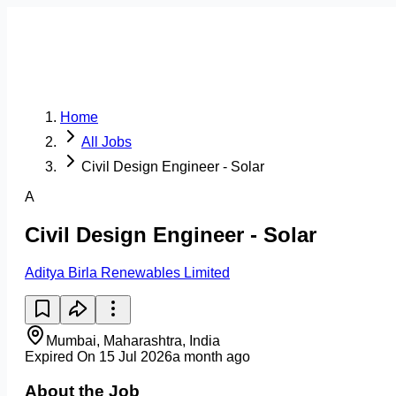
Home
All Jobs
Civil Design Engineer - Solar
A
Civil Design Engineer - Solar
Aditya Birla Renewables Limited
Mumbai, Maharashtra, India
Expired On 15 Jul 2026
a month ago
About the Job