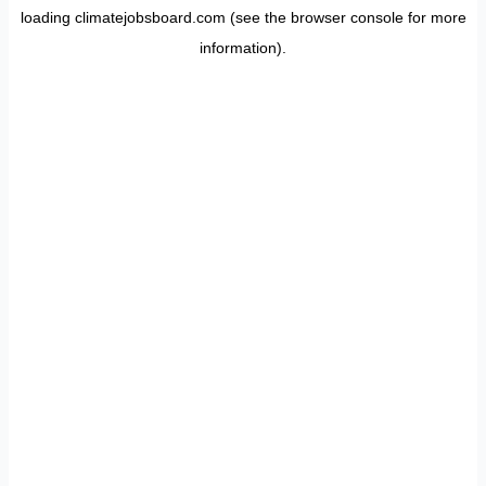
loading
climatejobsboard.com
(see the
browser console
for more
information).