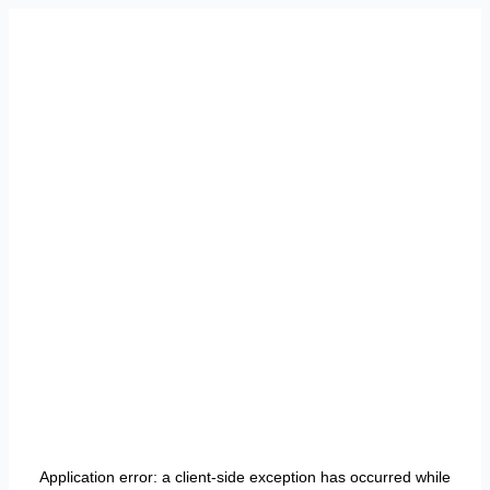
Application error: a
client
-side exception has occurred while