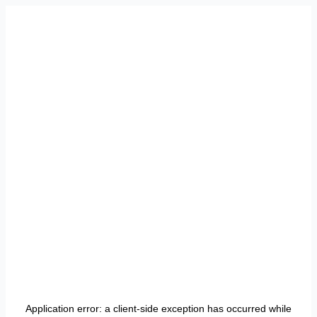
Application error: a
client
-side exception has occurred while