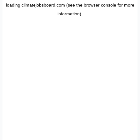
loading
climatejobsboard.com
(see the
browser console
for more
information).