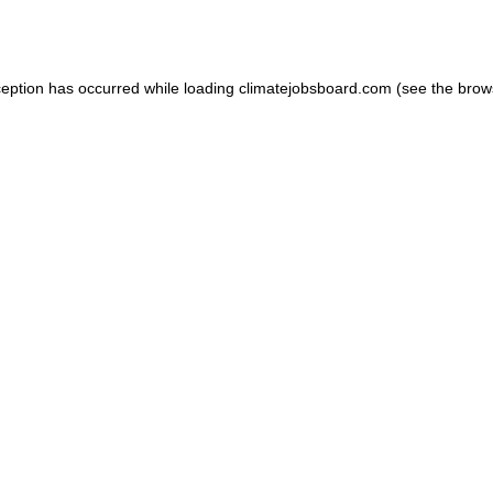
ception has occurred while loading
climatejobsboard.com
(see the
brow