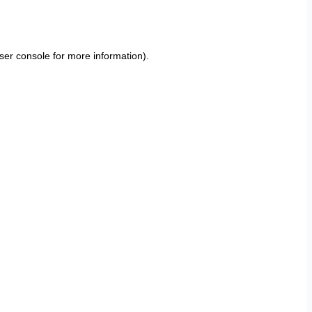
ser console
for more information).