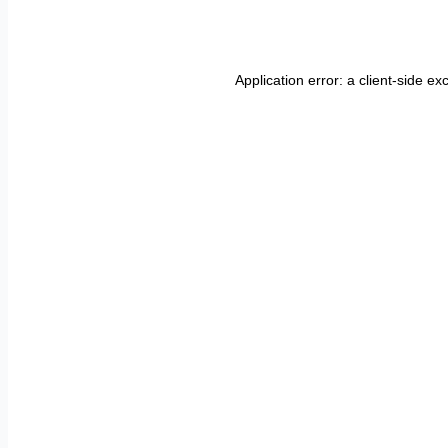
Application error: a
client
-side ex