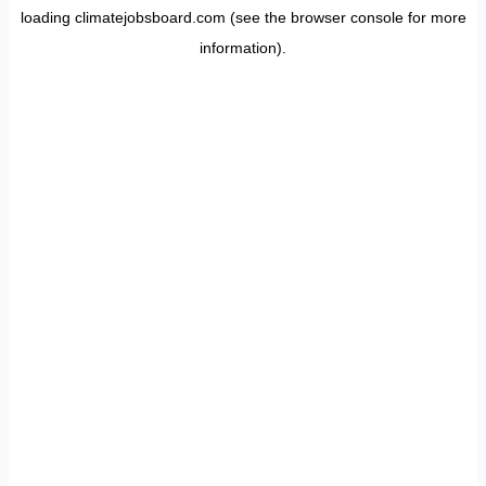
loading
climatejobsboard.com
(see the
browser console
for more
information).