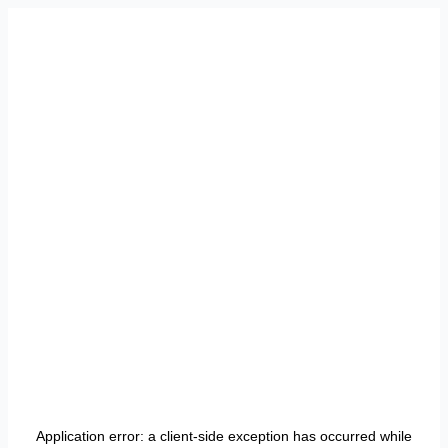
Application error: a
client
-side exception has occurred while