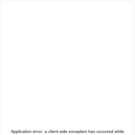
Application error: a
client
-side exception has occurred while