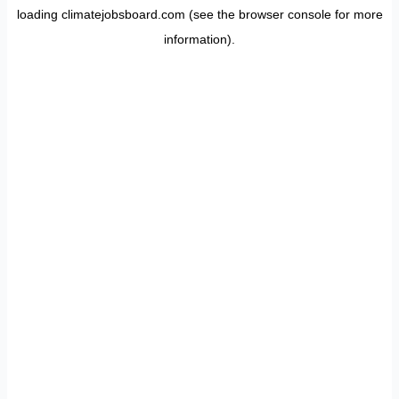
loading
climatejobsboard.com
(see the
browser console
for more
information).