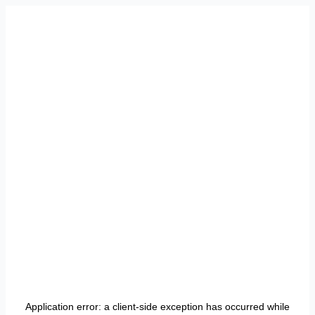
Application error: a
client
-side exception has occurred while