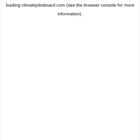
loading
climatejobsboard.com
(see the
browser console
for more
information).