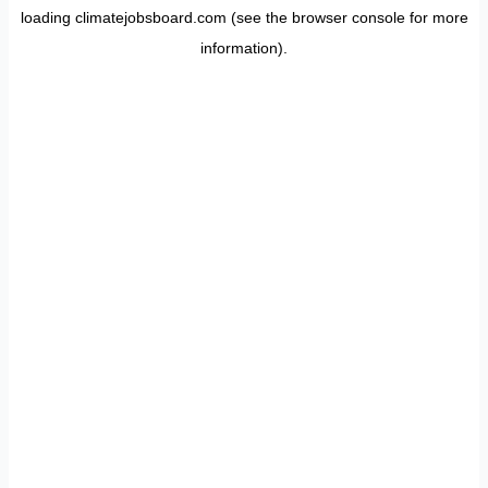
loading
climatejobsboard.com
(see the
browser console
for more
information).