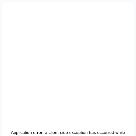
Application error: a
client
-side exception has occurred while