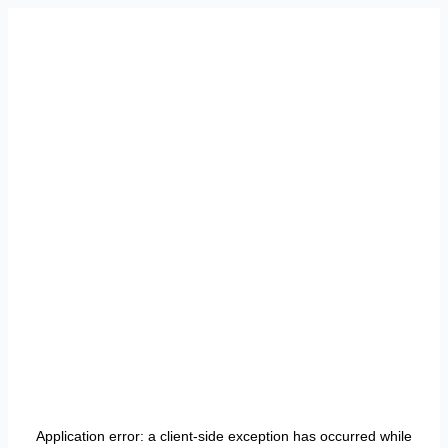
Application error: a
client
-side exception has occurred while