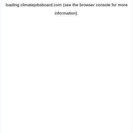
loading
climatejobsboard.com
(see the
browser console
for more
information).