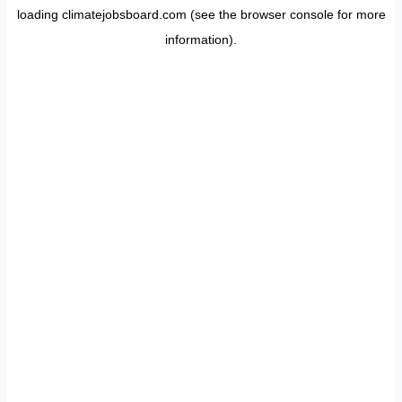
loading
climatejobsboard.com
(see the
browser console
for more
information).