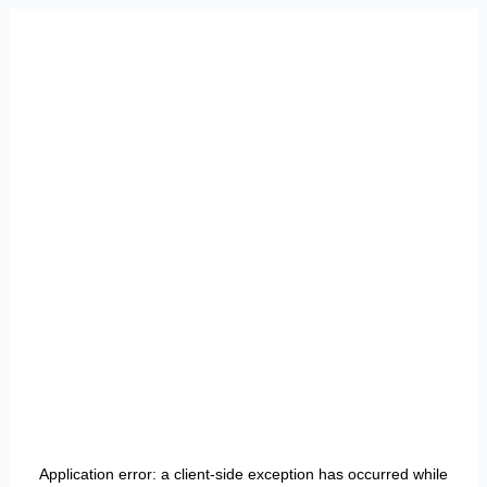
Application error: a
client
-side exception has occurred while