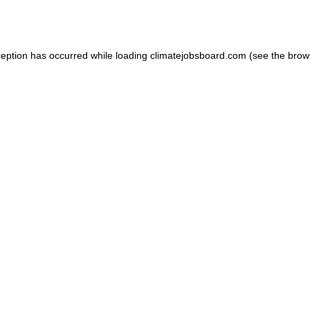
ception has occurred while loading
climatejobsboard.com
(see the
brow