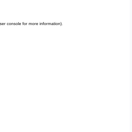
ser console
for more information).