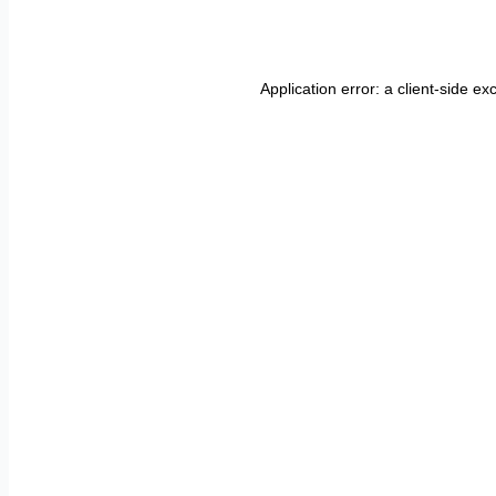
Application error: a
client
-side ex