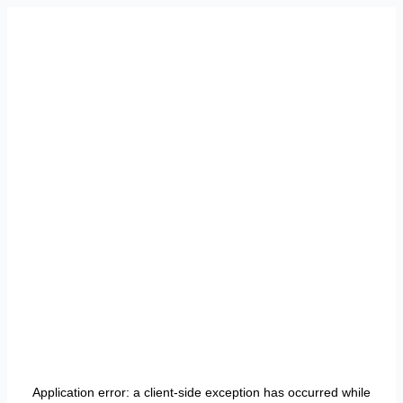
Application error: a
client
-side exception has occurred while