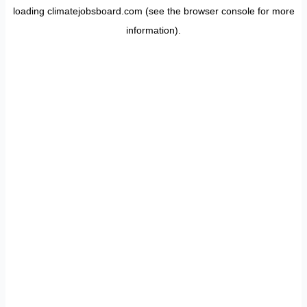
loading
climatejobsboard.com
(see the
browser console
for more
information).