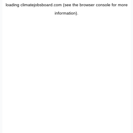
loading
climatejobsboard.com
(see the
browser console
for more
information).