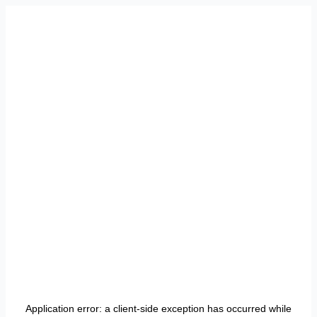
Application error: a
client
-side exception has occurred while