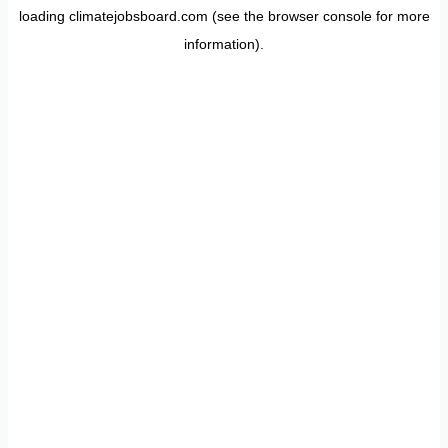
loading
climatejobsboard.com
(see the
browser console
for more
information).