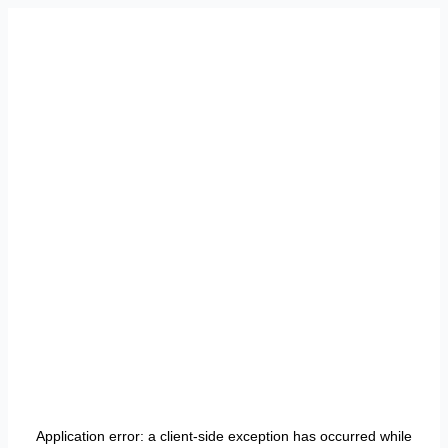
Application error: a
client
-side exception has occurred while