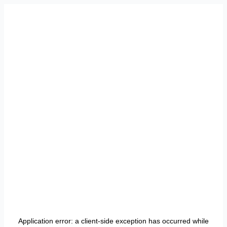
Application error: a
client
-side exception has occurred while