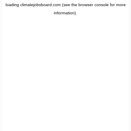
loading
climatejobsboard.com
(see the
browser console
for more
information).