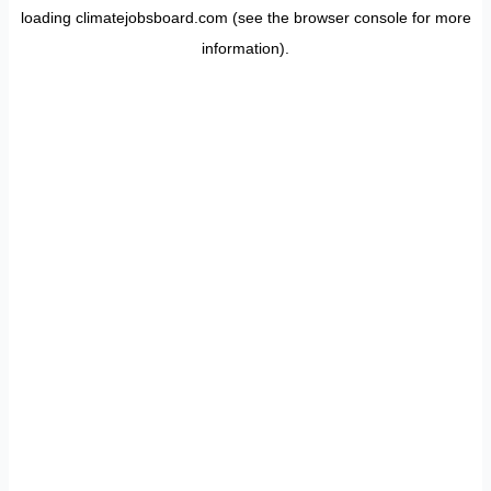
loading
climatejobsboard.com
(see the
browser console
for more
information).