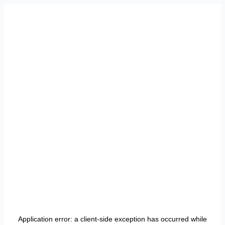
Application error: a
client
-side exception has occurred while