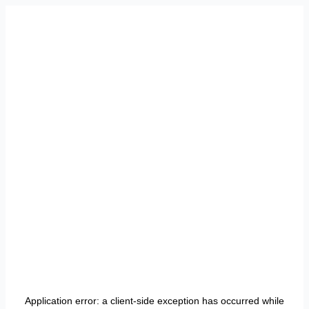
Application error: a
client
-side exception has occurred while