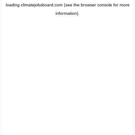
loading
climatejobsboard.com
(see the
browser console
for more
information).