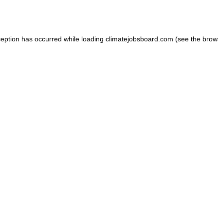
ception has occurred while loading
climatejobsboard.com
(see the
brow