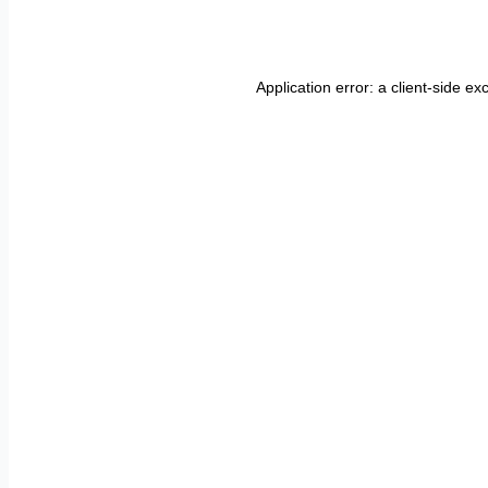
Application error: a
client
-side ex