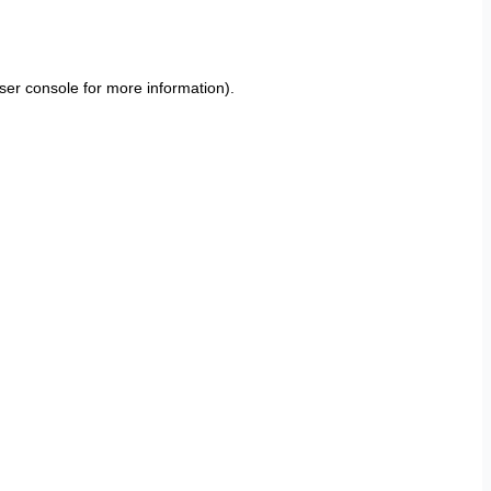
ser console
for more information).