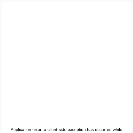
Application error: a
client
-side exception has occurred while