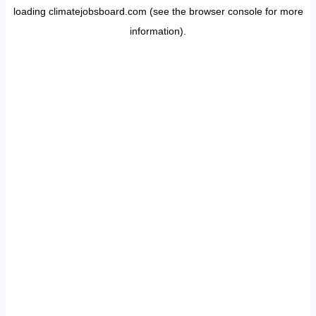
loading
climatejobsboard.com
(see the
browser console
for more
information).