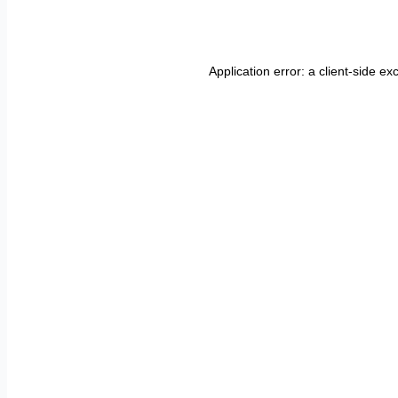
Application error: a
client
-side ex