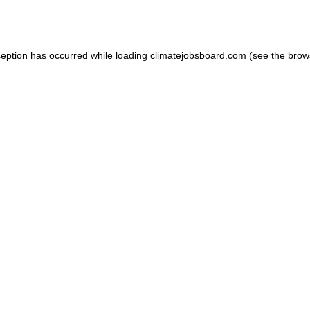
ception has occurred while loading
climatejobsboard.com
(see the
brow