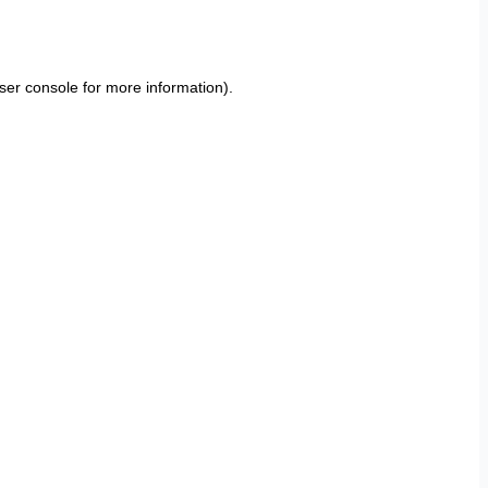
ser console
for more information).