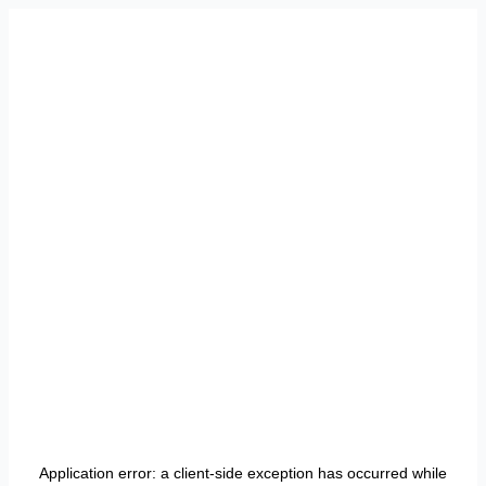
Application error: a
client
-side exception has occurred while