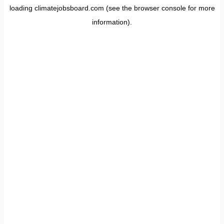
loading
climatejobsboard.com
(see the
browser console
for more
information).