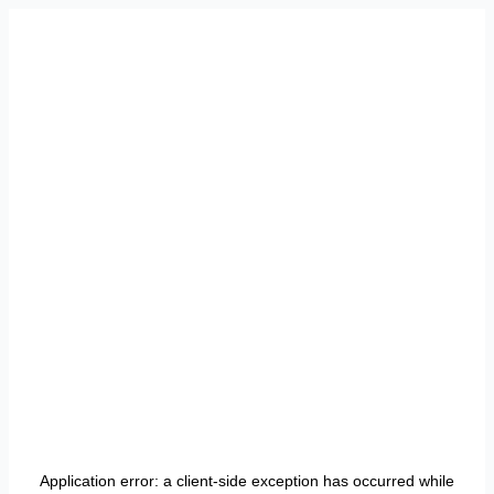
Application error: a
client
-side exception has occurred while