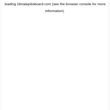
loading
climatejobsboard.com
(see the
browser console
for more
information).