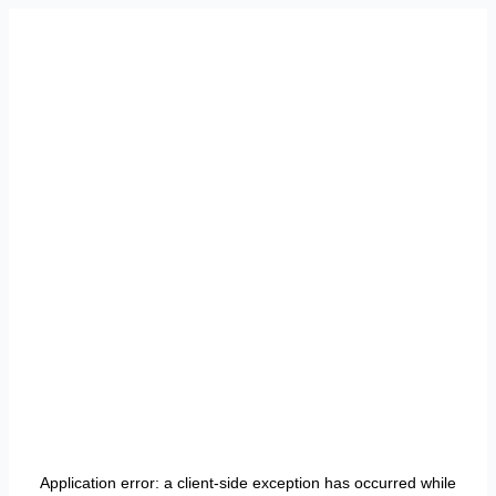
Application error: a
client
-side exception has occurred while