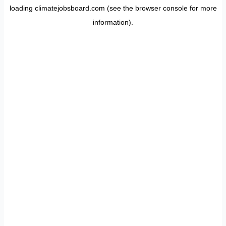
loading
climatejobsboard.com
(see the
browser console
for more
information).