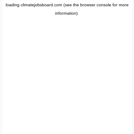
loading
climatejobsboard.com
(see the
browser console
for more
information).