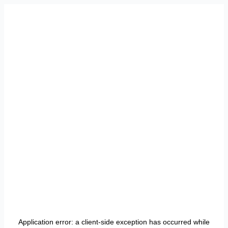
Application error: a
client
-side exception has occurred while