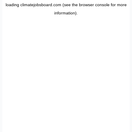
loading
climatejobsboard.com
(see the
browser console
for more
information).