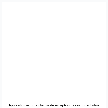
Application error: a
client
-side exception has occurred while