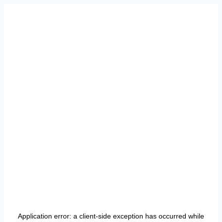
Application error: a
client
-side exception has occurred while