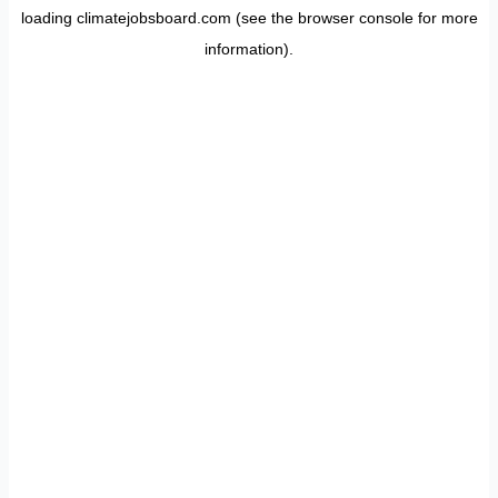
loading
climatejobsboard.com
(see the
browser console
for more
information).