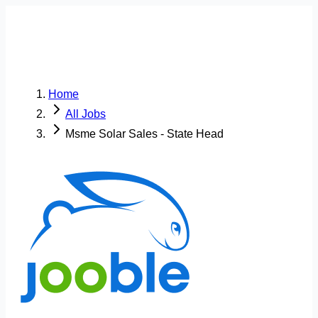
Home
All Jobs
Msme Solar Sales - State Head