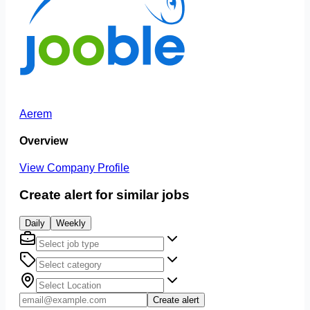
Aerem
Overview
View Company Profile
Create alert for similar jobs
Daily
Weekly
Create alert