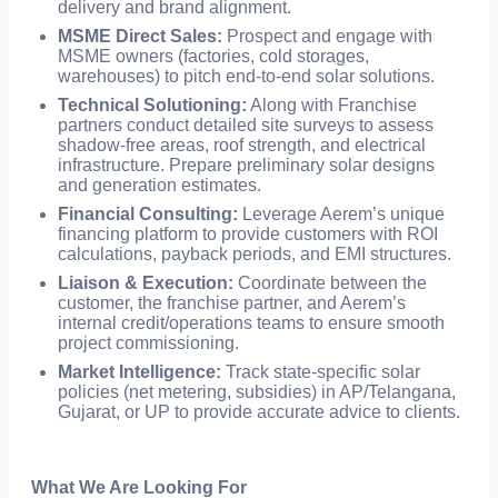
delivery and brand alignment.
MSME Direct Sales:
Prospect and engage with
MSME owners (factories, cold storages,
warehouses) to pitch end-to-end solar solutions.
Technical Solutioning:
Along with Franchise
partners conduct detailed site surveys to assess
shadow-free areas, roof strength, and electrical
infrastructure. Prepare preliminary solar designs
and generation estimates.
Financial Consulting:
Leverage Aerem’s unique
financing platform to provide customers with ROI
calculations, payback periods, and EMI structures.
Liaison & Execution:
Coordinate between the
customer, the franchise partner, and Aerem’s
internal credit/operations teams to ensure smooth
project commissioning.
Market Intelligence:
Track state-specific solar
policies (net metering, subsidies) in AP/Telangana,
Gujarat, or UP to provide accurate advice to clients.
What We Are Looking For