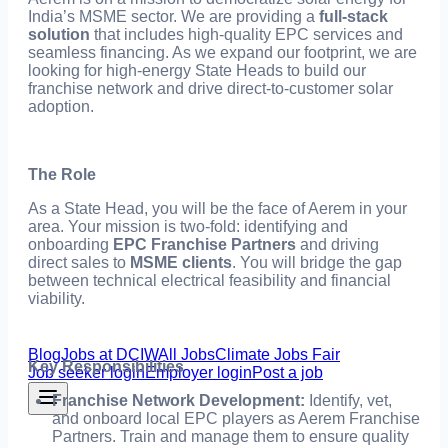
India’s MSME sector. We are providing a
full-stack
solution
that includes high-quality EPC services and
seamless financing. As we expand our footprint, we are
looking for high-energy State Heads to build our
franchise network and drive direct-to-customer solar
adoption.
The Role
As a State Head, you will be the face of Aerem in your
area. Your mission is two-fold: identifying and
onboarding
EPC Franchise Partners
and driving
direct sales to
MSME clients
. You will bridge the gap
between technical electrical feasibility and financial
viability.
Blog
Jobs at DCIW
All Jobs
Climate Jobs Fair
Key Responsibilities
Job seeker login
Employer login
Post a job
Franchise Network Development:
Identify, vet,
and onboard local EPC players as Aerem Franchise
Partners. Train and manage them to ensure quality