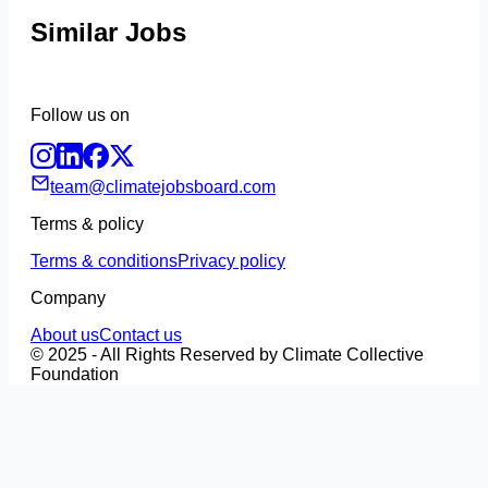
Similar Jobs
Follow us on
team@climatejobsboard.com
Terms & policy
Terms & conditions
Privacy policy
Company
About us
Contact us
© 2025 - All Rights Reserved by Climate Collective
Foundation