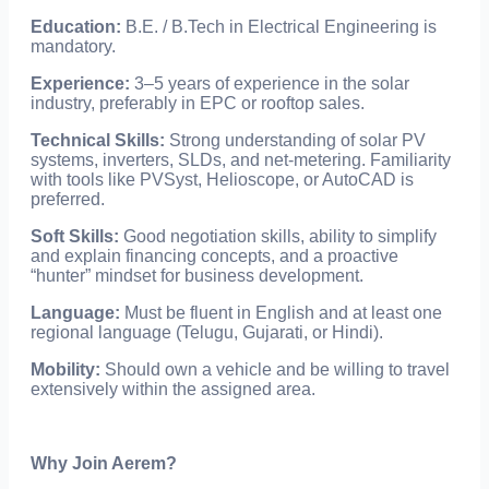
Education:
B.E. / B.Tech in Electrical Engineering is
mandatory.
Experience:
3–5 years of experience in the solar
industry, preferably in EPC or rooftop sales.
Technical Skills:
Strong understanding of solar PV
systems, inverters, SLDs, and net-metering. Familiarity
with tools like PVSyst, Helioscope, or AutoCAD is
preferred.
Soft Skills:
Good negotiation skills, ability to simplify
and explain financing concepts, and a proactive
“hunter” mindset for business development.
Language:
Must be fluent in English and at least one
regional language (Telugu, Gujarati, or Hindi).
Mobility:
Should own a vehicle and be willing to travel
extensively within the assigned area.
Why Join Aerem?