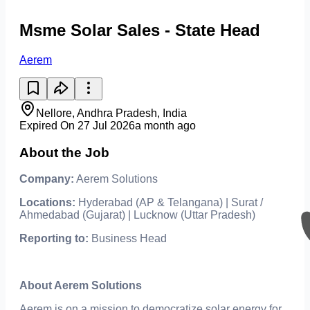
Msme Solar Sales - State Head
Aerem
Nellore, Andhra Pradesh, India
Expired On 27 Jul 2026
a month ago
About the Job
Company:
Aerem Solutions
Locations:
Hyderabad (AP & Telangana) | Surat /
Ahmedabad (Gujarat) | Lucknow (Uttar Pradesh)
Reporting to:
Business Head
About Aerem Solutions
Aerem is on a mission to democratize solar energy for