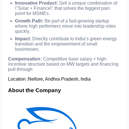
Innovative Product:
Sell a unique combination of
\"Solar + Finance\" that solves the biggest pain
point for MSMEs.
Growth Path:
Be part of a fast-growing startup
where high performers move into leadership roles
quickly.
Impact:
Directly contribute to India’s green energy
transition and the empowerment of small
businesses.
Compensation:
Competitive base salary + high-
incentive structure based on MW targets and financing
pull-through
Location :
Nellore, Andhra Pradesh, India
About the Company